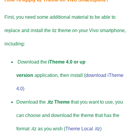
First, you need some additional material to be able to
replace and install the itz theme on your Vivo smartphone,
including:
Download the
iTheme 4.0 or up
version
application, then install (
download iTheme
4.0
)
Download the
.itz Theme
that you want to use, you
can choose and download the theme that has the
format .itz as you wish (
Theme Local .itz
)