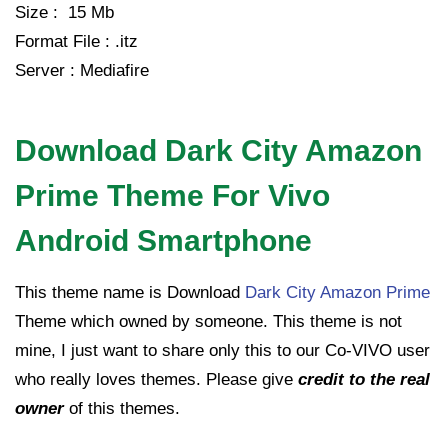
Size : 15 Mb
Format File : .itz
Server : Mediafire
Download Dark City Amazon
Prime Theme For Vivo
Android Smartphone
This theme name is Download
Dark City Amazon Prime
Theme which owned by someone. This theme is not
mine, I just want to share only this to our Co-VIVO user
who really loves themes. Please give
credit to the real
owner
of this themes.