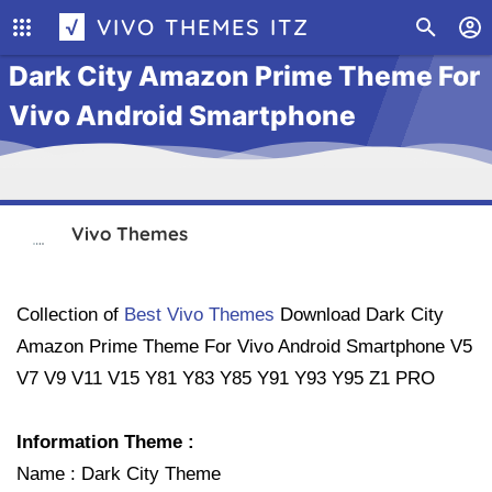
√ VIVO THEMES ITZ
Dark City Amazon Prime Theme For
Vivo Android Smartphone
Vivo Themes
Collection of
Best Vivo Themes
Download
Dark City
Amazon Prime Theme For Vivo Android Smartphone
V5
V7 V9 V11 V15 Y81 Y83 Y85 Y91 Y93 Y95 Z1 PRO
Information Theme :
Name : Dark City Theme