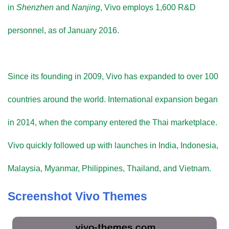
in
Shenzhen
and
Nanjing
, Vivo employs 1,600 R&D
personnel, as of January 2016.
Since its founding in 2009, Vivo has expanded to over 100
countries around the world. International expansion began
in 2014, when the company entered the Thai marketplace.
Vivo quickly followed up with launches in India, Indonesia,
Malaysia, Myanmar, Philippines, Thailand, and Vietnam.
Screenshot Vivo Themes