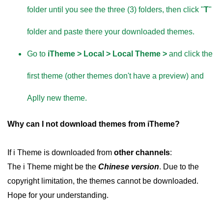
folder until you see the three (3) folders, then click "
T
"
folder and paste there your downloaded themes.
Go to
iTheme > Local > Local Theme >
and click the
first theme (other themes don't have a preview) and
Aplly new theme.
Why can I not download themes from iTheme?
If i Theme is downloaded from
other channels
:
The i Theme might be the
Chinese version
. Due to the
copyright limitation, the themes cannot be downloaded.
Hope for your understanding.