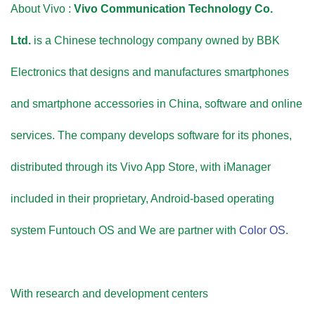
About Vivo :
Vivo Communication Technology Co.
Ltd.
is a Chinese technology company owned by BBK
Electronics that designs and manufactures smartphones
and smartphone accessories in China, software and online
services. The company develops software for its phones,
distributed through its Vivo App Store, with iManager
included in their proprietary, Android-based operating
system Funtouch OS and We are partner with
Color OS
.
With research and development centers