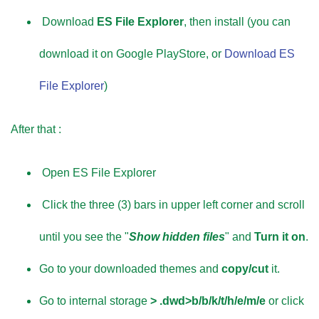
Download
ES File Explorer
, then install (you can
download it on Google PlayStore, or
Download ES
File Explorer
)
After that :
Open ES File Explorer
Click the three (3) bars in upper left corner and scroll
until you see the "
Show hidden files
" and
Turn it on
.
Go to your downloaded themes and
copy/cut
it.
Go to internal storage
> .dwd>b/b/k/t/h/e/m/e
or click