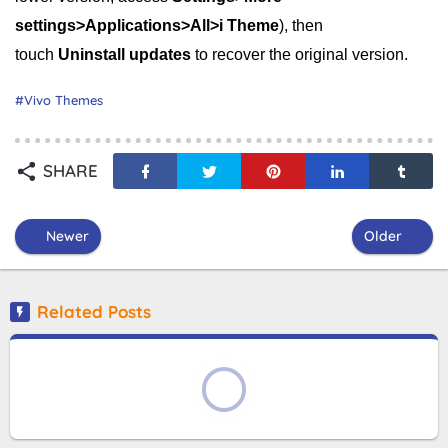
settings>Applications>All>i Theme
), then
touch
Uninstall updates
to recover the original version.
Vivo Themes
SHARE
Newer
Older
Related Posts