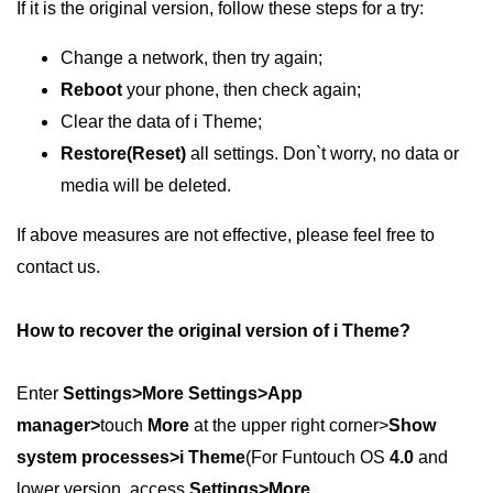
If it is the original version, follow these steps for a try:
Change a network, then try again;
Reboot
your phone, then check again;
Clear the data of i Theme;
Restore(Reset)
all settings. Don`t worry, no data or
media will be deleted.
If above measures are not effective, please feel free to
contact us.
How to recover the original version of i Theme?
Enter
Settings>More Settings>App
manager>
touch
More
at the upper right corner>
Show
system processes>i Theme
(For Funtouch OS
4.0
and
lower version, access
Settings>More