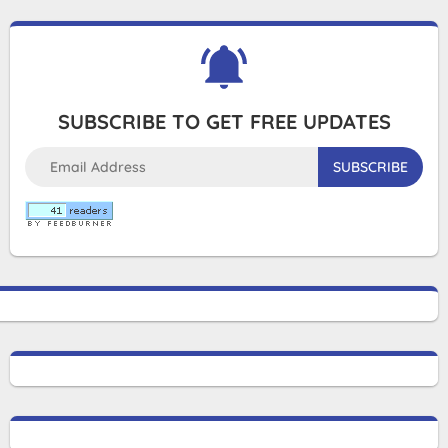
SUBSCRIBE TO GET FREE UPDATES