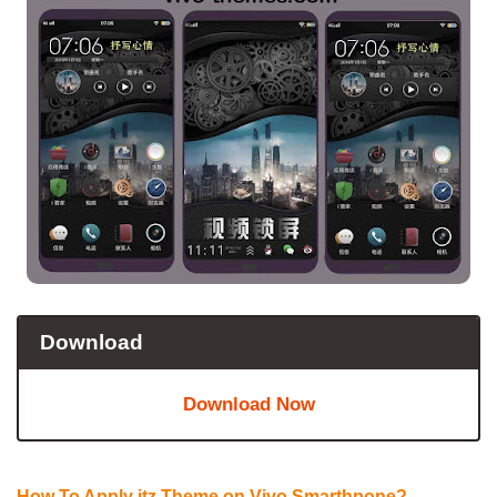
Download
Download Now
How To Apply itz Theme on Vivo Smarthpone?