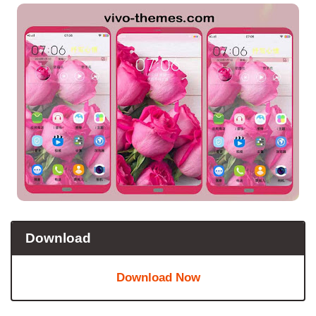
Download
Download Now