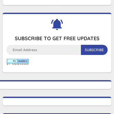
SUBSCRIBE TO GET FREE UPDATES