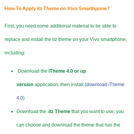
How To Apply itz Theme on Vivo Smarthpone?
First, you need some additional material to be able to
replace and install the itz theme on your Vivo smartphone,
including:
Download the
iTheme 4.0 or up
version
application, then install (
download iTheme
4.0
)
Download the
.itz Theme
that you want to use, you
can choose and download the theme that has the