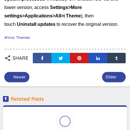
lower version, access
Settings>More
settings>Applications>All>i Theme
), then
touch
Uninstall updates
to recover the original version.
Vivo Themes
SHARE
Newer
Older
Related Posts