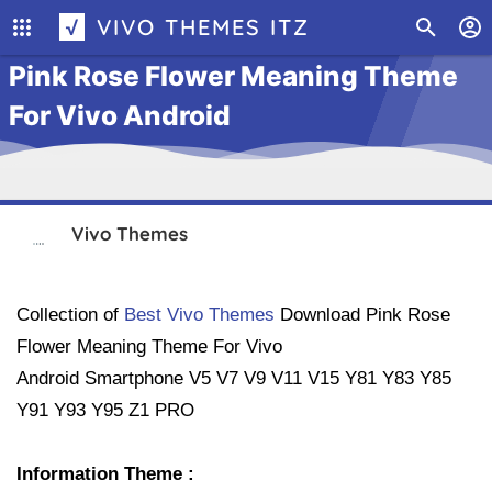
√ VIVO THEMES ITZ
Pink Rose Flower Meaning Theme
For Vivo Android
Vivo Themes
Collection of
Best Vivo Themes
Download
Pink Rose
Flower Meaning Theme For Vivo
Android Smartphone
V5 V7 V9 V11 V15 Y81 Y83 Y85
Y91 Y93 Y95 Z1 PRO
Information Theme :