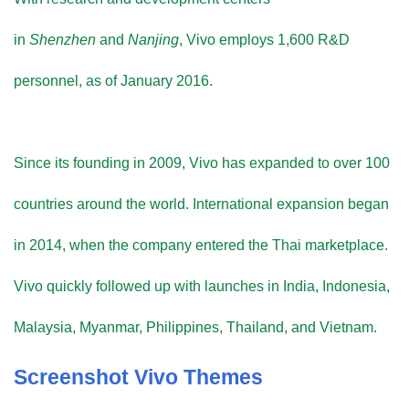
in
Shenzhen
and
Nanjing
, Vivo employs 1,600 R&D
personnel, as of January 2016.
Since its founding in 2009, Vivo has expanded to over 100
countries around the world. International expansion began
in 2014, when the company entered the Thai marketplace.
Vivo quickly followed up with launches in India, Indonesia,
Malaysia, Myanmar, Philippines, Thailand, and Vietnam.
Screenshot Vivo Themes