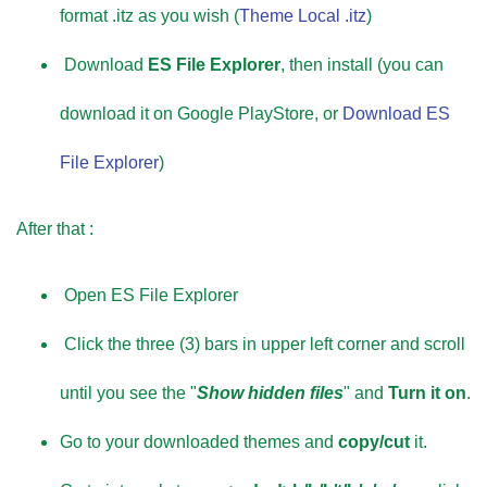
format .itz as you wish (
Theme Local .itz
)
Download
ES File Explorer
, then install (you can
download it on Google PlayStore, or
Download ES
File Explorer
)
After that :
Open ES File Explorer
Click the three (3) bars in upper left corner and scroll
until you see the "
Show hidden files
" and
Turn it on
.
Go to your downloaded themes and
copy/cut
it.