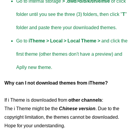
Go to internal storage
> .dwd>b/b/k/t/h/e/m/e
or click
folder until you see the three (3) folders, then click "
T
"
folder and paste there your downloaded themes.
Go to
iTheme > Local > Local Theme >
and click the
first theme (other themes don't have a preview) and
Aplly new theme.
Why can I not download themes from iTheme?
If i Theme is downloaded from
other channels
:
The i Theme might be the
Chinese version
. Due to the
copyright limitation, the themes cannot be downloaded.
Hope for your understanding.