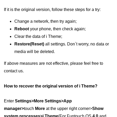
If it is the original version, follow these steps for a try:
Change a network, then try again;
Reboot
your phone, then check again;
Clear the data of i Theme;
Restore(Reset)
all settings. Don`t worry, no data or
media will be deleted.
If above measures are not effective, please feel free to
contact us.
How to recover the original version of i Theme?
Enter
Settings>More Settings>App
manager>
touch
More
at the upper right corner>
Show
system processes>i Theme
(For Funtouch OS
4.0
and