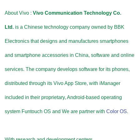
About Vivo :
Vivo Communication Technology Co.
Ltd.
is a Chinese technology company owned by BBK
Electronics that designs and manufactures smartphones
and smartphone accessories in China, software and online
services. The company develops software for its phones,
distributed through its Vivo App Store, with iManager
included in their proprietary, Android-based operating
system Funtouch OS and We are partner with
Color OS
.
With research and development centers