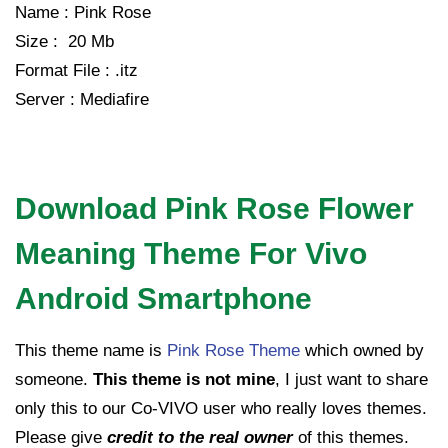
Name : Pink Rose
Size : 20 Mb
Format File : .itz
Server : Mediafire
Download Pink Rose Flower
Meaning Theme For Vivo
Android Smartphone
This theme name is
Pink Rose Theme
which owned by
someone.
This theme is not mine
, I just want to share
only this to our Co-VIVO user who really loves themes.
Please give
credit to the real owner
of this themes.